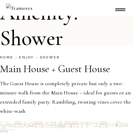
Skip
Amenity:
to
the
content
Shower
HOME
ENJOY
SHOWER
Main House + Guest House
1-20
The Guest House is completely private but only a two-
minute walk from the Main House – ideal for guests or an
extended family party. Rambling, twisting vines cover the
white-wash