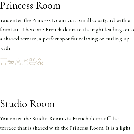
Princess Room
1-2
You enter the Princess Room via a small courtyard with a
fountain. There are French doors to the right leading onto
a shared terrace, a perfect spot for relaxing or curling up
with
Studio Room
1-2
You enter the Studio Room via French doors off the
terrace that is shared with the Princess Room. It is a light