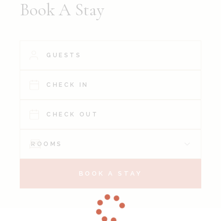
Book A Stay
BOOK A STAY