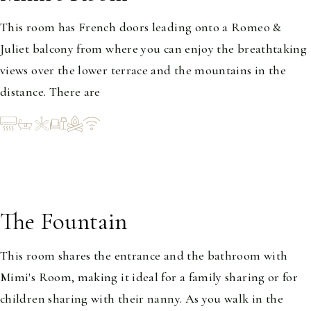
This room has French doors leading onto a Romeo &
Juliet balcony from where you can enjoy the breathtaking
views over the lower terrace and the mountains in the
distance. There are
The Fountain
1-2
This room shares the entrance and the bathroom with
Mimi's Room, making it ideal for a family sharing or for
children sharing with their nanny. As you walk in the