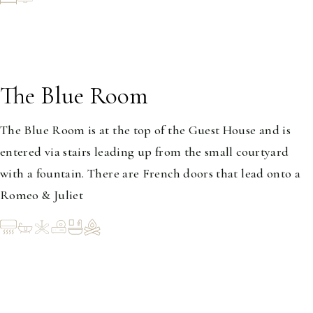
The Blue Room
1-2
The Blue Room is at the top of the Guest House and is
entered via stairs leading up from the small courtyard
with a fountain. There are French doors that lead onto a
Romeo & Juliet