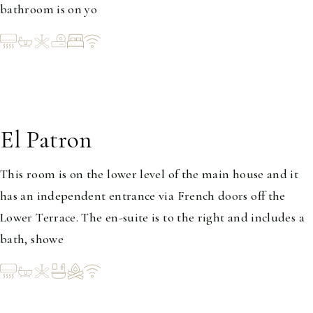
bathroom is on yo
El Patron
1-2
This room is on the lower level of the main house and it
has an independent entrance via French doors off the
Lower Terrace. The en-suite is to the right and includes a
bath, showe