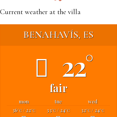
Current weather at the villa
BENAHAVÍS, ES
22°
fair
mon
tue
wed
36
/ 22
33
/ 24
32
/ 24
°C
°C
°C
°C
°C
°C