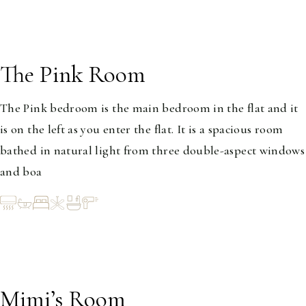
The Pink Room
1-2
The Pink bedroom is the main bedroom in the flat and it
is on the left as you enter the flat. It is a spacious room
bathed in natural light from three double-aspect windows
and boa
Mimi’s Room