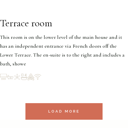
Terrace room
1-2
This room is on the lower level of the main house and it
has an independent entrance via French doors off the
Lower Terrace. The en-suite is to the right and includes a
bath, showe
LOAD MORE