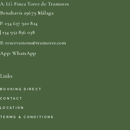
A:
LG Finca Torre de Tramores
Benahavis 29679 Málaga
P:
+34 637 920 824
| +34 952 856 038
E:
reservations@tramores.com
App:
WhatsApp
Links
BOOKING DIRECT
CONTACT
LOCATION
TERMS & CONDITIONS