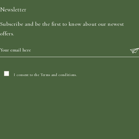
Newsletter
Subscribe and be the first to know about our newest
offers.
I consent to the
Terms and conditions
.