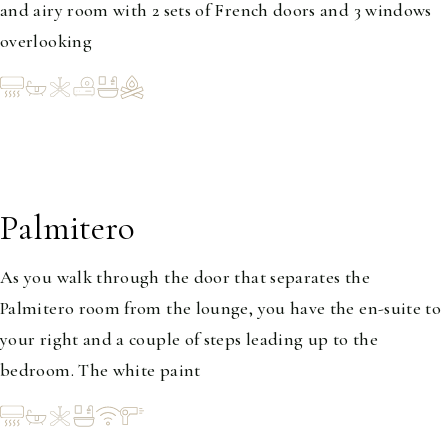
and airy room with 2 sets of French doors and 3 windows
overlooking
Palmitero
1-2
As you walk through the door that separates the
Palmitero room from the lounge, you have the en-suite to
your right and a couple of steps leading up to the
bedroom. The white paint