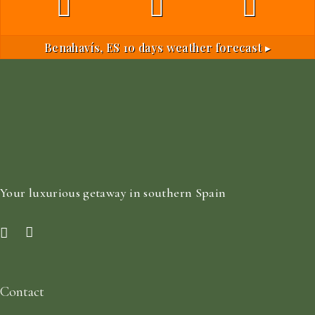
Benahavís, ES
10 days weather forecast ▸
Your luxurious getaway in southern Spain
Contact