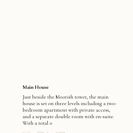
Main House
Just beside the Moorish tower, the main
house is set on three levels including a two-
bedroom apartment with private access,
and a separate double room with en-suite.
With a total o