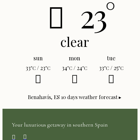
23°
clear
sun
mon
tue
33
/ 23
34
/ 24
33
/ 25
°C
°C
°C
°C
°C
°C
Benahavís, ES
10 days weather forecast ▸
Your luxurious getaway in southern Spain