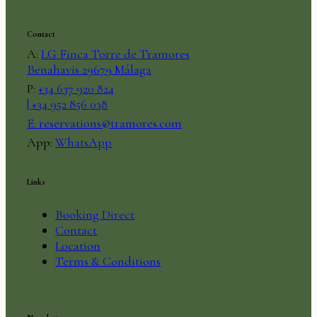
Contact
A:
LG Finca Torre de Tramores
Benahavis 29679 Málaga
P:
+34 637 920 824
| +34 952 856 038
E:
reservations@tramores.com
App:
WhatsApp
Links
Booking Direct
Contact
Location
Terms & Conditions