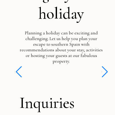
holiday
Planning a holiday can be exciting and
challenging. Let us help you plan your
escape to southern Spain with
recommendations about your stay, activities
or hosting your guests at our fabulous
property.
Inquiries