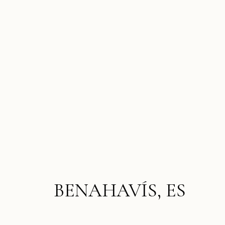
BENAHAVÍS, ES