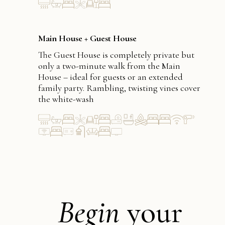
Main House + Guest House
The Guest House is completely private but
only a two-minute walk from the Main
House – ideal for guests or an extended
family party. Rambling, twisting vines cover
the white-wash
Begin
your