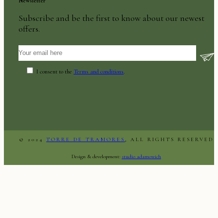
Newsletter
Subscribe and be the first to know about our newest
offers.
I consent to the
Terms and conditions
.
© 2024
TORRE DE TRAMORES
, ALL RIGHTS RESERVED
Design & development:
studio adamowich