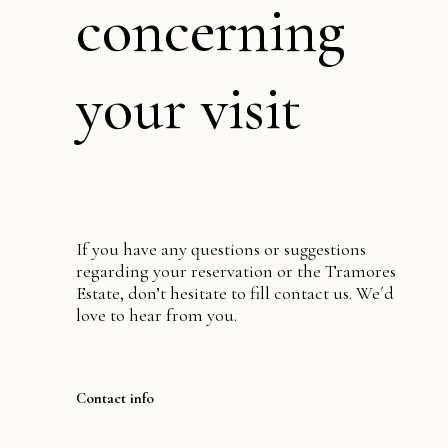
concerning
your visit
If you have any questions or suggestions
regarding your reservation or the Tramores
Estate, don’t hesitate to fill contact us. We´d
love to hear from you.
Contact info