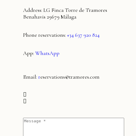
Address: LG Finca Torre de Tramores
Benahavis 29679 Málaga
Phone reservations:
+34 637 920 824
App:
WhatsApp
Email:
r
eservations@tramores.com