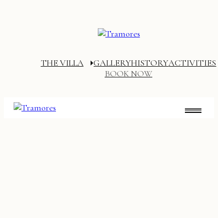
THE VILLA
GALLERY
HISTORY
ACTIVITIES
BOOK NOW