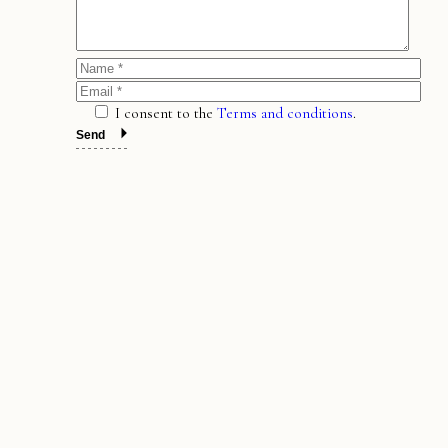
I consent to the
Terms and conditions
.
Send