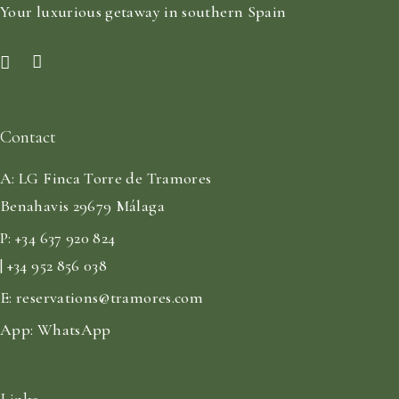
Your luxurious getaway in southern Spain
Contact
A:
LG Finca Torre de Tramores
Benahavis 29679 Málaga
P:
+34 637 920 824
| +34 952 856 038
E:
reservations@tramores.com
App:
WhatsApp