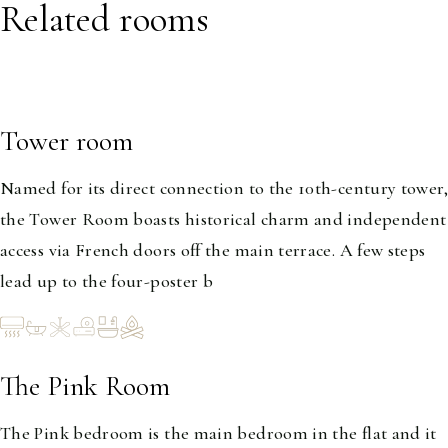
Related rooms
Tower room
1-2
Named for its direct connection to the 10th-century tower,
the Tower Room boasts historical charm and independent
access via French doors off the main terrace. A few steps
lead up to the four-poster b
The Pink Room
1-2
The Pink bedroom is the main bedroom in the flat and it