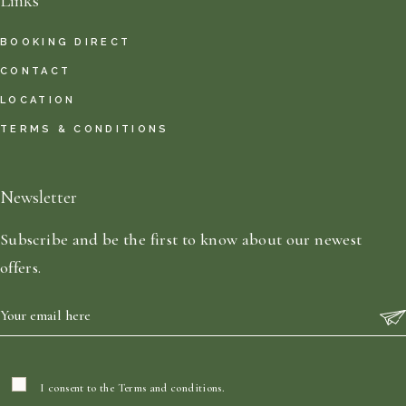
Links
BOOKING DIRECT
CONTACT
LOCATION
TERMS & CONDITIONS
Newsletter
Subscribe and be the first to know about our newest
offers.
I consent to the
Terms and conditions
.