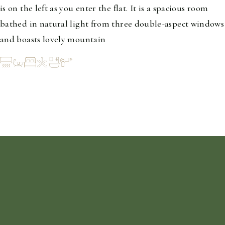
is on the left as you enter the flat. It is a spacious room
bathed in natural light from three double-aspect windows
and boasts lovely mountain