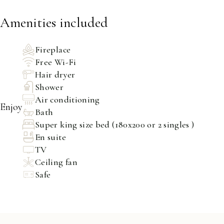
Amenities included
Fireplace
Free Wi-Fi
Hair dryer
Shower
Air conditioning
Enjoy
Bath
Super king size bed (180x200 or 2 singles )
En suite
TV
Ceiling fan
Safe