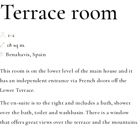
Terrace room
1-2
18 sq m.
Benahavis, Spain
This room is on the lower level of the main house and it
has an independent entrance via French doors off the
Lower Terrace.
The en-suite is to the right and includes a bath, shower
over the bath, toilet and washbasin. There is a window
that offers great views over the terrace and the mountains.