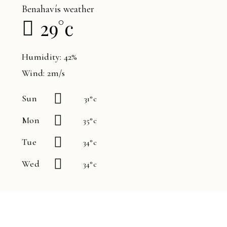
Benahavís weather
29
°
c
Humidity: 42%
Wind: 2m/s
Sun
31
°
c
Mon
35
°
c
Tue
34
°
c
Wed
34
°
c